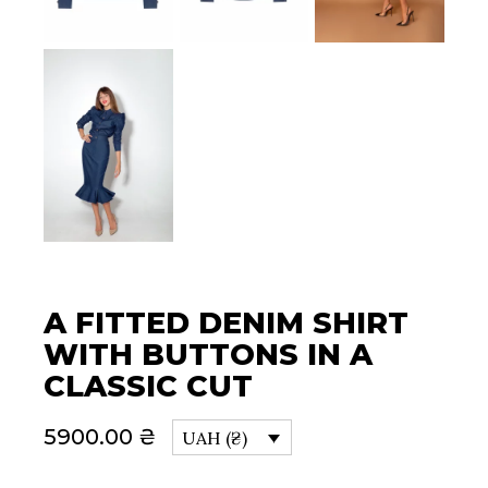
A FITTED DENIM SHIRT
WITH BUTTONS IN A
CLASSIC CUT
5900.00
₴
UAH (₴)