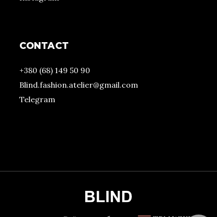
CONTACT
+380 (68) 149 50 90
Blind.fashion.atelier@gmail.com
Telegram