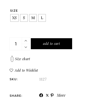
SIZE
XS
S
M
L
A fitted denim shirt with buttons in a classic cut quan
add to cart
Size chart
Add to Wishlist
1127
SKU:
More
SHARE: