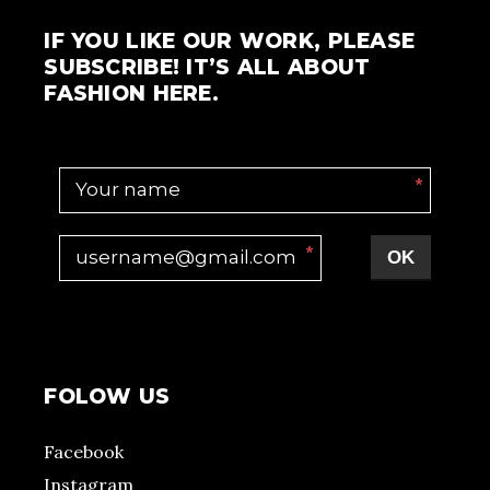
IF YOU LIKE OUR WORK, PLEASE
SUBSCRIBE! IT’S ALL ABOUT
FASHION HERE.
*
*
OK
FOLOW US
Facebook
Instagram