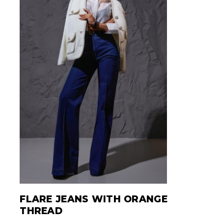
FLARE JEANS WITH ORANGE
THREAD