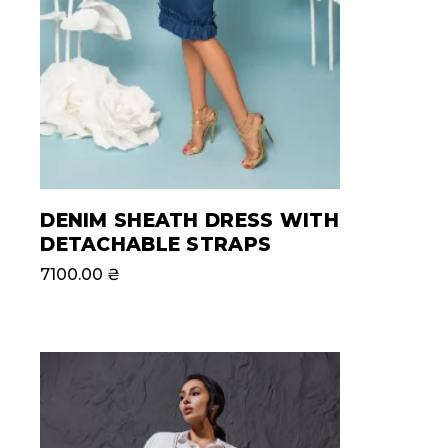
DENIM SHEATH DRESS WITH
DETACHABLE STRAPS
7100.00
₴