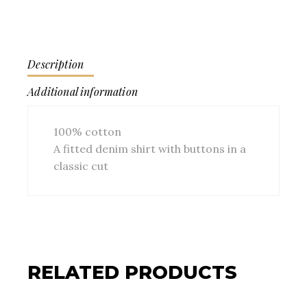
Description
Additional information
100% cotton
A fitted denim shirt with buttons in a
classic cut
RELATED PRODUCTS