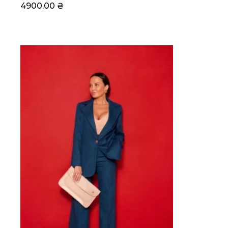
4900.00
₴