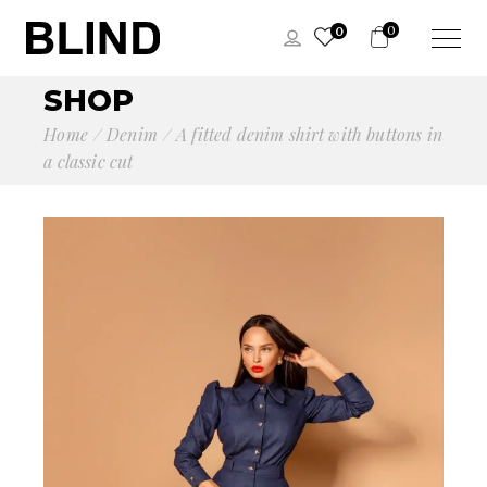
0
0
SHOP
Home
Denim
A fitted denim shirt with buttons in
a classic cut