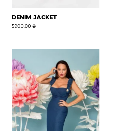
DENIM JACKET
5900.00
₴