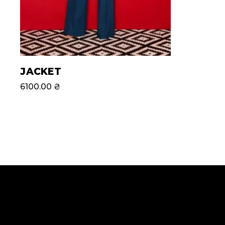
JACKET
6100.00
₴