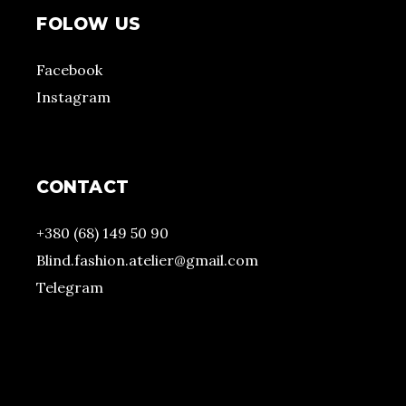
FOLOW US
Facebook
Instagram
CONTACT
+380 (68) 149 50 90
Blind.fashion.atelier@gmail.com
Telegram