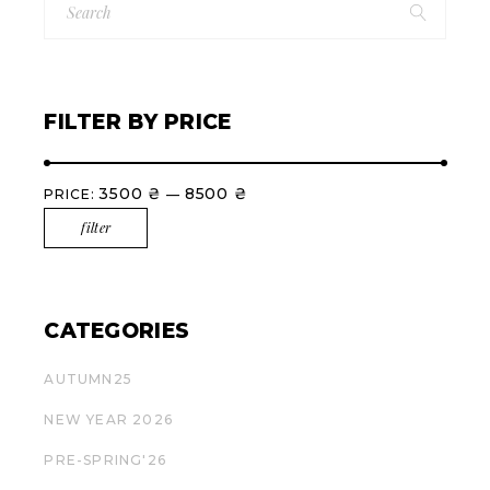
for:
FILTER BY PRICE
3500 ₴
8500 ₴
PRICE:
—
filter
Min
Max
price
price
CATEGORIES
AUTUMN25
NEW YEAR 2026
PRE-SPRING'26