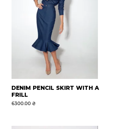
DENIM PENCIL SKIRT WITH A
FRILL
6300.00
₴