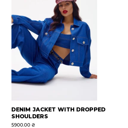
DENIM JACKET WITH DROPPED
SHOULDERS
5900.00
₴