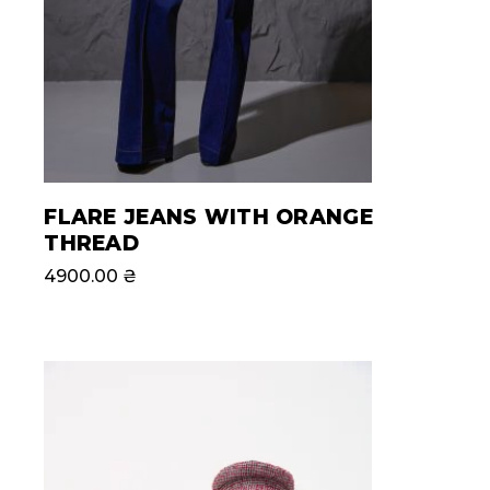
FLARE JEANS WITH ORANGE
THREAD
4900.00
₴