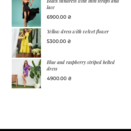
Black sundress with thin straps and
lace
6900.00
₴
Yellow dress with velvet flower
5300.00
₴
Blue and raspberry striped belted
dress
4900.00
₴