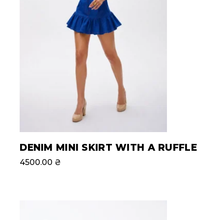
DENIM MINI SKIRT WITH A RUFFLE
4500.00
₴