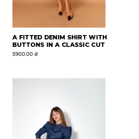
A FITTED DENIM SHIRT WITH
BUTTONS IN A CLASSIC CUT
5900.00
₴