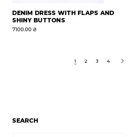
DENIM DRESS WITH FLAPS AND
SHINY BUTTONS
7100.00
₴
1
2
3
4
SEARCH
Search