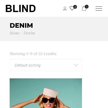
0
0
DENIM
Home
Denim
Showing 1–9 of 32 results
Default sorting