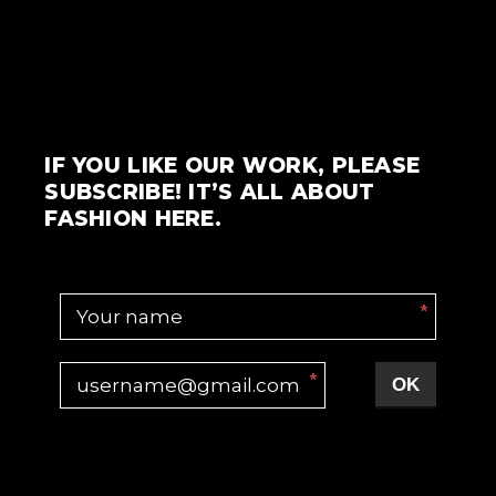
IF YOU LIKE OUR WORK, PLEASE
SUBSCRIBE! IT’S ALL ABOUT
FASHION HERE.
*
*
OK