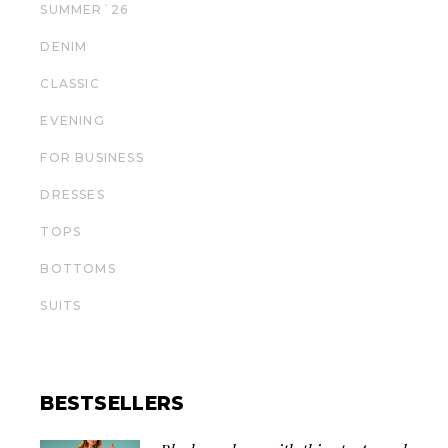
SUMMER`26
DENIM
СLASSIC
EVENING
FOR BUSINESS
DRESSES
TOPS
BOTTOMS
SUITS
BESTSELLERS