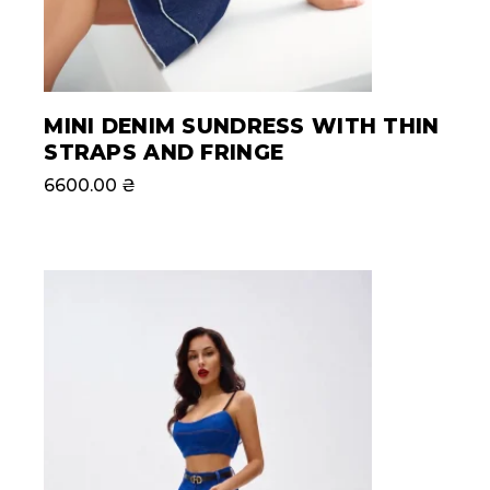
MINI DENIM SUNDRESS WITH THIN
STRAPS AND FRINGE
6600.00
₴