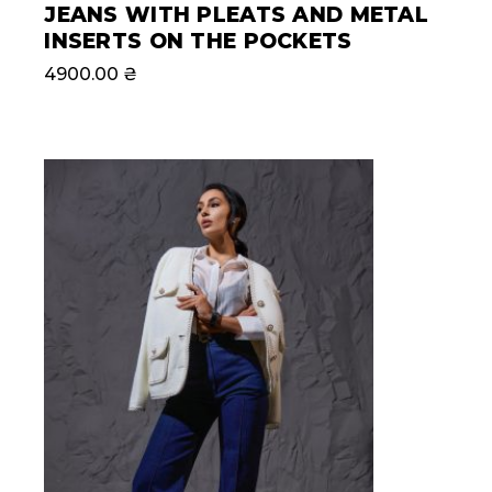
JEANS WITH PLEATS AND METAL
INSERTS ON THE POCKETS
4900.00
₴