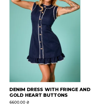
DENIM DRESS WITH FRINGE AND
GOLD HEART BUTTONS
6600.00
₴