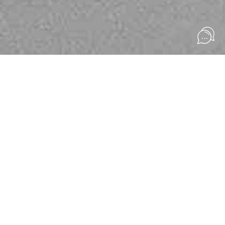
Welcome to Eona
UNIQUE DRESSES
Create something beautiful and timeless
explore