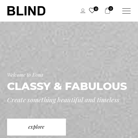
0
0
Welcome to Eona
CLASSY & FABULOUS
Create something beautiful and timeless
explore