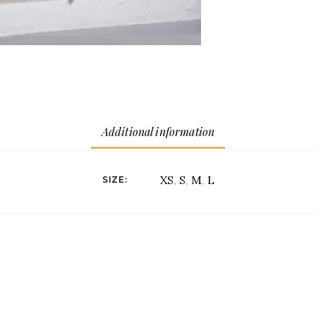
Additional information
XS
,
S
,
M
,
L
SIZE