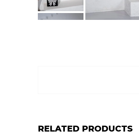
RELATED PRODUCTS