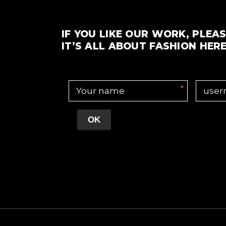
IF YOU LIKE OUR WORK, PLEAS
IT’S ALL ABOUT FASHION HERE
*
OK