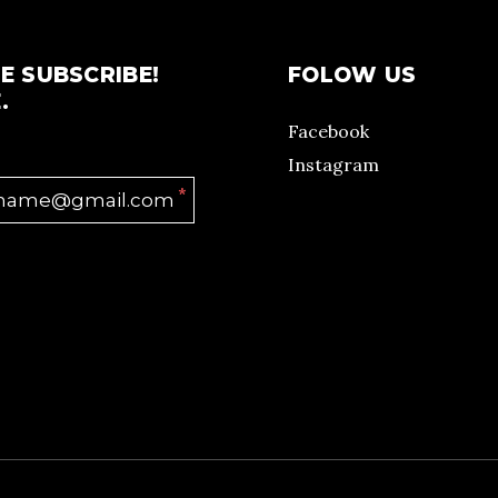
E SUBSCRIBE!
FOLOW US
.
Facebook
Instagram
*