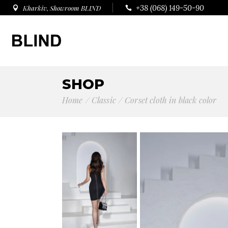
+38 (068) 149-50-90
Kharkiv, Showroom BLIND
SHOP
Home
Сlassic
Corset cloth in black color