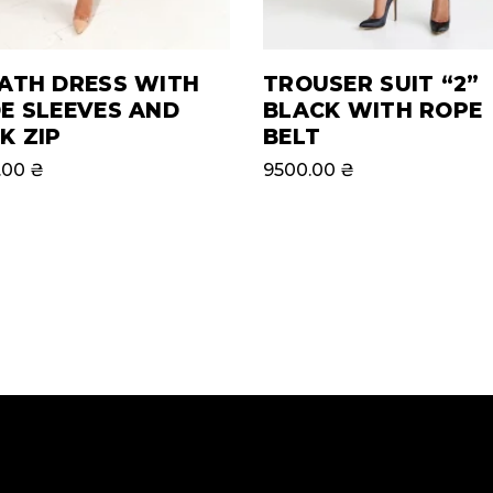
ATH DRESS WITH
TROUSER SUIT “2”
E SLEEVES AND
BLACK WITH ROPE
K ZIP
BELT
.00
₴
9500.00
₴