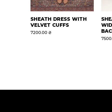
SHEATH DRESS WITH
SHE
VELVET CUFFS
WID
BAC
7200.00
₴
7500