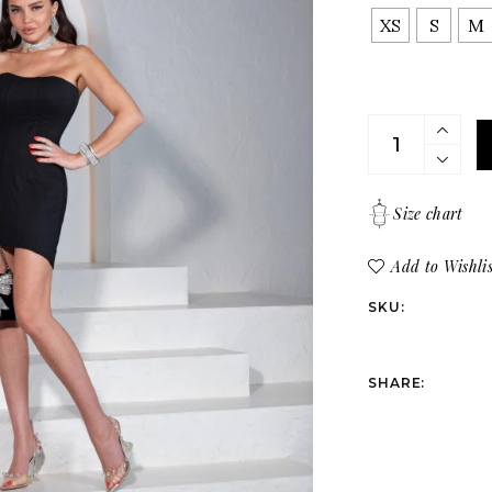
Bottoms
All products
XS
S
M
Suits
Dresses
Tops
Corset cloth in
Bottoms
Suits
Size chart
Add to Wishlis
SKU:
SHARE: