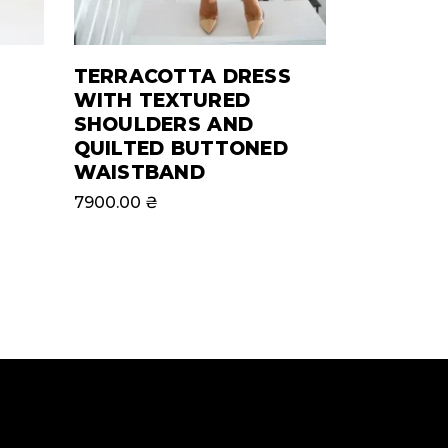
TERRACOTTA DRESS
WITH TEXTURED
SHOULDERS AND
QUILTED BUTTONED
WAISTBAND
7900.00
₴