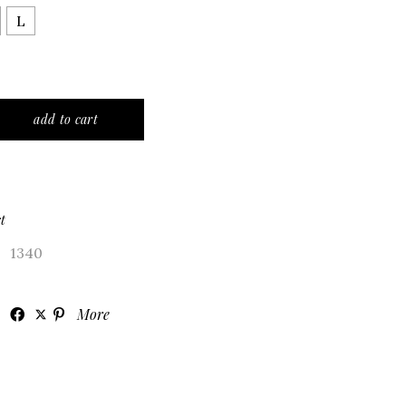
L
 black color quantity
add to cart
t
1340
More