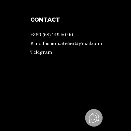
CONTACT
+380 (68) 149 50 90
Blind.fashion.atelier@gmail.com
Telegram