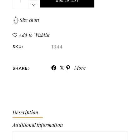
add to cart
Size chart
Add to Wishlist
1344
SKU:
More
SHARE:
Description
Additional information