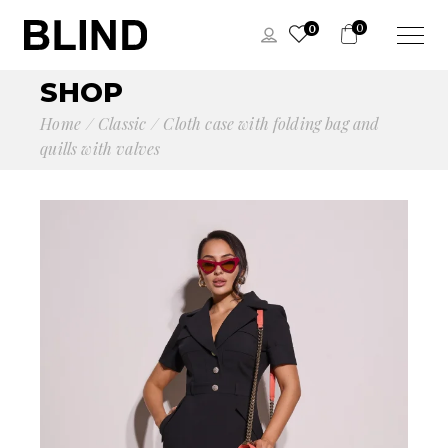
0
0
SHOP
Home
Сlassic
Cloth case with folding bag and
quills with valves