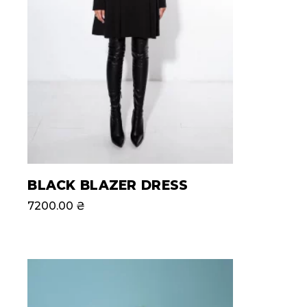
BLACK BLAZER DRESS
7200.00
₴