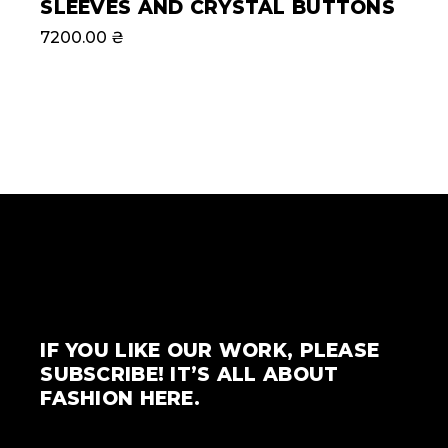
SLEEVES AND CRYSTAL BUTTONS
7200.00
₴
IF YOU LIKE OUR WORK, PLEASE
SUBSCRIBE! IT’S ALL ABOUT
FASHION HERE.