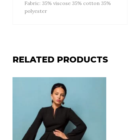
Fabric: 35% viscose 35% cotton 35%
polyester
RELATED PRODUCTS