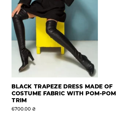
BLACK TRAPEZE DRESS MADE OF
COSTUME FABRIC WITH POM-POM
TRIM
6700.00
₴