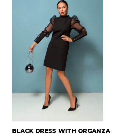
BLACK DRESS WITH ORGANZA