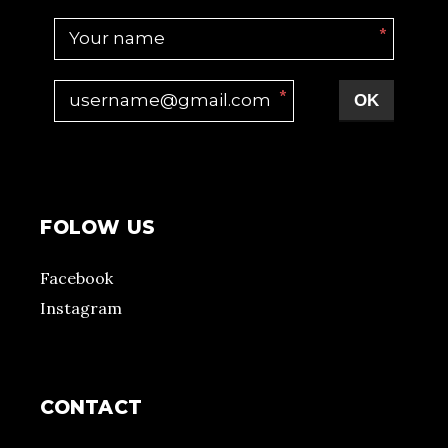
*
*
OK
FOLOW US
Facebook
Instagram
CONTACT