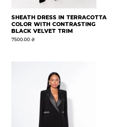
SHEATH DRESS IN TERRACOTTA
COLOR WITH CONTRASTING
BLACK VELVET TRIM
7500.00
₴