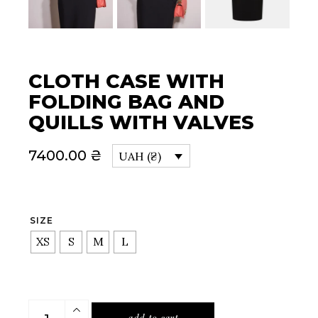
CLOTH CASE WITH
FOLDING BAG AND
QUILLS WITH VALVES
7400.00
₴
UAH (₴)
SIZE
XS
S
M
L
Cloth case with folding bag and quills with valves quan